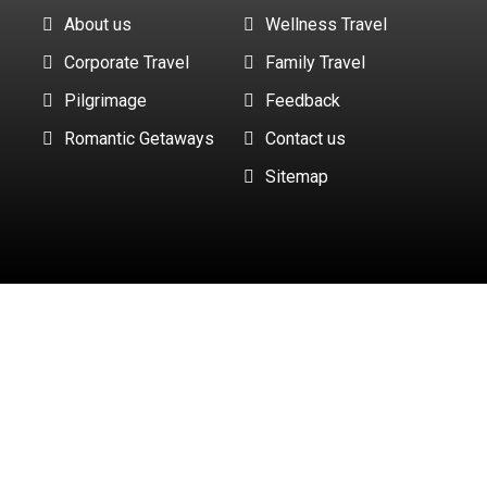
About us
Wellness Travel
Corporate Travel
Family Travel
Pilgrimage
Feedback
Romantic Getaways
Contact us
Sitemap