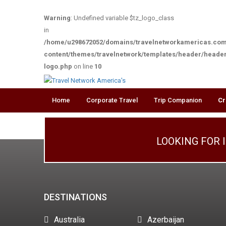
Warning
: Undefined variable $tz_logo_class
in
/home/u298672052/domains/travelnetworkamericas.com
content/themes/travelnetwork/templates/header/heade
logo.php
on line
10
Home
Corporate Travel
Trip Companion
Cr
LOOKING FOR 
DESTINATIONS
Australia
Azerbaijan