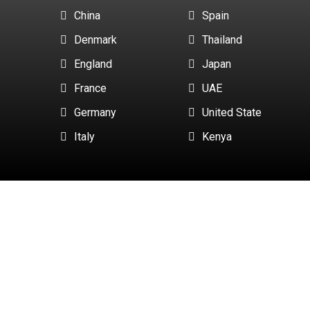
China
Spain
Denmark
Thailand
England
Japan
France
UAE
Germany
United State
Italy
Kenya