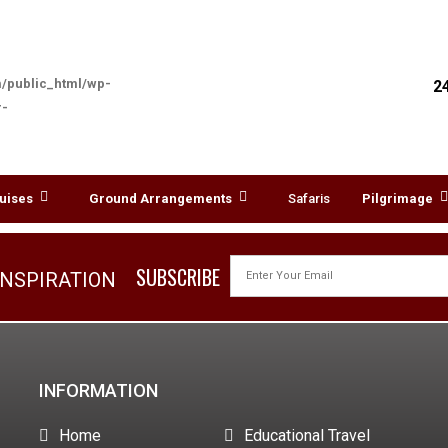
/public_html/wp-
2
r-
TAOISM
uises
Ground Arrangements
Safaris
Pilgrimage
SUBSCRIBE
INSPIRATION
INFORMATION
Home
Educational Travel