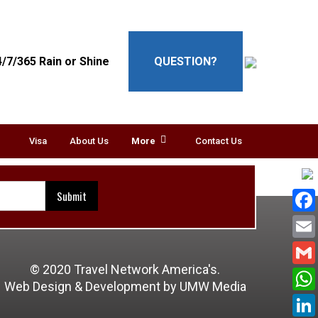
4/7/365 Rain or Shine
QUESTION?
Visa
About Us
More
Contact Us
© 2020 Travel Network America's.
Web Design & Development
by UMW Media