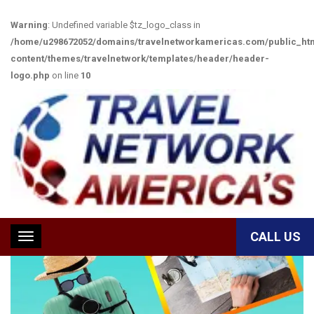
Warning
: Undefined variable $tz_logo_class in
/home/u298672052/domains/travelnetworkamericas.com/public_ht
content/themes/travelnetwork/templates/header/header-
logo.php
on line
10
TRAVEL ACCESSORIES
CALL US
Toggle
navigation