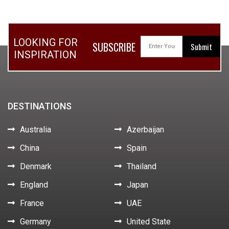
LOOKING FOR
SUBSCRIBE
INSPIRATION
DESTINATIONS
Australia
Azerbaijan
China
Spain
Denmark
Thailand
England
Japan
France
UAE
Germany
United State